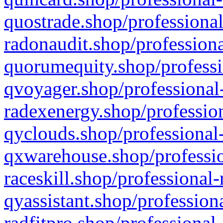
quostrade.shop/professional
radonaudit.shop/professiona
quorumequity.shop/professi
qvoyager.shop/professional-
radexenergy.shop/profession
qyclouds.shop/professional-
qxwarehouse.shop/professio
raceskill.shop/professional-
qyassistant.shop/profession
radfitpro.shop/professional