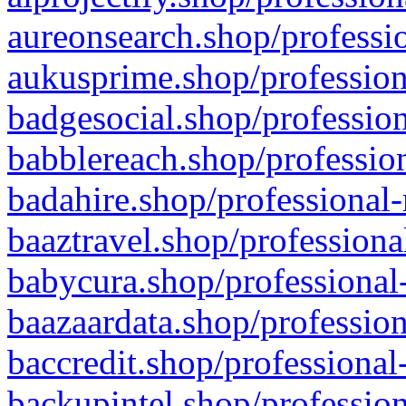
aureonsearch.shop/professio
aukusprime.shop/profession
badgesocial.shop/profession
babblereach.shop/profession
badahire.shop/professional-
baaztravel.shop/professiona
babycura.shop/professional-
baazaardata.shop/profession
baccredit.shop/professional
backupintel.shop/profession