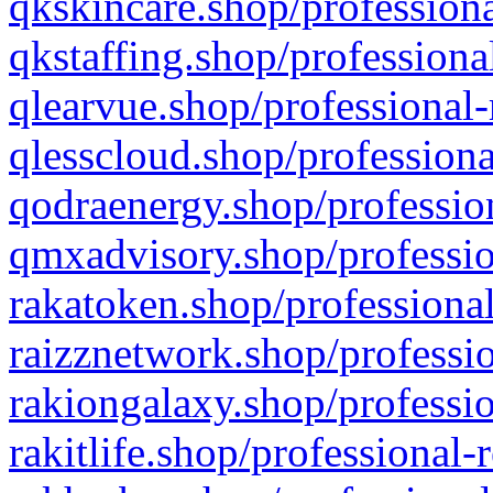
qkskincare.shop/professiona
qkstaffing.shop/professiona
qlearvue.shop/professional-
qlesscloud.shop/professiona
qodraenergy.shop/profession
qmxadvisory.shop/professio
rakatoken.shop/professional
raizznetwork.shop/professio
rakiongalaxy.shop/professio
rakitlife.shop/professional-