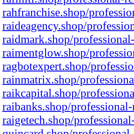
rahfranchise.shop/professio
raideagency.shop/profession
raidmark.shop/professional-
raimentglow.shop/professio
ragbotexpert.shop/professio
rainmatrix.shop/professiona
raikcapital.shop/professiona
raibanks.shop/professional-
raigetech.shop/professional
quincard.shop/professional-