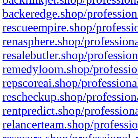
backeredge.shop/profession
rescueempire.shop/professio
renasphere.shop/professiona
resalebutler.shop/profession
remedyloom.shop/profession
repscoreai.shop/professiona
rescheckup.shop/professiona
rentpredict.shop/profession
relancerteam.shop/professio