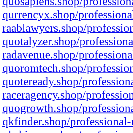
quosapiens.shop/professiona
qurrencyx.shop/professional
raablawyers.shop/profession
quotalyzer.shop/professiona
radavenue.shop/professional
quoromtech.shop/profession
quoteready.shop/professiona
raceragency.shop/profession
quogrowth.shop/professiona
qkfinder.shop/professional-