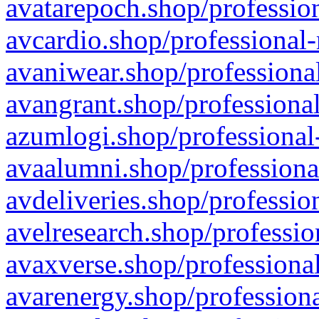
avatarepoch.shop/profession
avcardio.shop/professional-
avaniwear.shop/professional
avangrant.shop/professional
azumlogi.shop/professional
avaalumni.shop/professiona
avdeliveries.shop/professio
avelresearch.shop/professio
avaxverse.shop/professional
avarenergy.shop/professiona