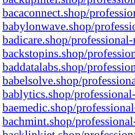
bacaconnect.shop/profession
babylonwave.shop/professio
badicare.shop/professional-
backstopins.shop/profession
baddatalabs.shop/profession
babelsolve.shop/professiona
bablytics.shop/professional
baemedic.shop/professional
bachmint.shop/professional
backlinkjet.shop/profession