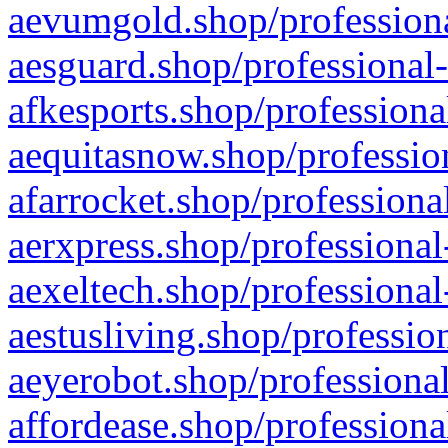
aevumgold.shop/professiona
aesguard.shop/professional-
afkesports.shop/professiona
aequitasnow.shop/profession
afarrocket.shop/professiona
aerxpress.shop/professional
aexeltech.shop/professional
aestusliving.shop/professio
aeyerobot.shop/professional
affordease.shop/professiona