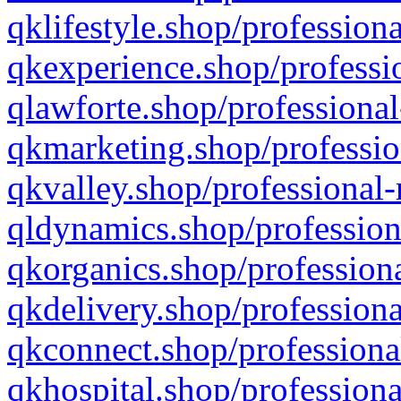
qklifestyle.shop/professiona
qkexperience.shop/professio
qlawforte.shop/professional
qkmarketing.shop/professio
qkvalley.shop/professional-
qldynamics.shop/profession
qkorganics.shop/professiona
qkdelivery.shop/professiona
qkconnect.shop/professiona
qkhospital.shop/professiona