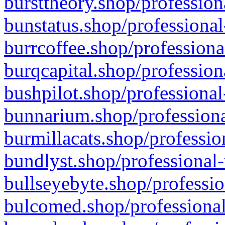
bursttheory.shop/profession
bunstatus.shop/professional
burrcoffee.shop/professiona
burqcapital.shop/profession
bushpilot.shop/professional
bunnarium.shop/professiona
burmillacats.shop/professio
bundlyst.shop/professional-
bullseyebyte.shop/professio
bulcomed.shop/professional