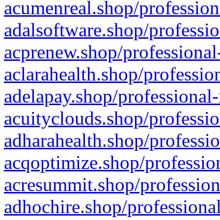
acumenreal.shop/profession
adalsoftware.shop/professio
acprenew.shop/professional
aclarahealth.shop/professio
adelapay.shop/professional-
acuityclouds.shop/professio
adharahealth.shop/professio
acqoptimize.shop/profession
acresummit.shop/profession
adhochire.shop/professional