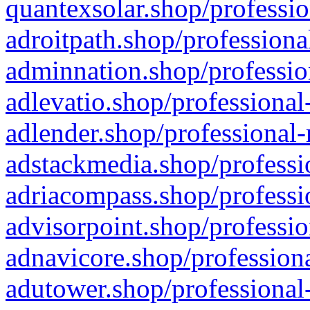
quantexsolar.shop/professio
adroitpath.shop/professiona
adminnation.shop/professio
adlevatio.shop/professional
adlender.shop/professional-
adstackmedia.shop/professi
adriacompass.shop/professi
advisorpoint.shop/professio
adnavicore.shop/professiona
adutower.shop/professional-