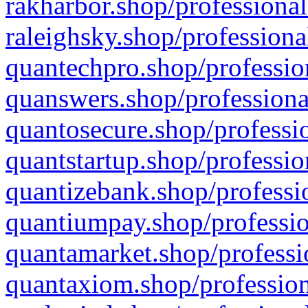
rakharbor.shop/professional
raleighsky.shop/professiona
quantechpro.shop/professio
quanswers.shop/professiona
quantosecure.shop/professio
quantstartup.shop/professio
quantizebank.shop/professio
quantiumpay.shop/professio
quantamarket.shop/professi
quantaxiom.shop/profession