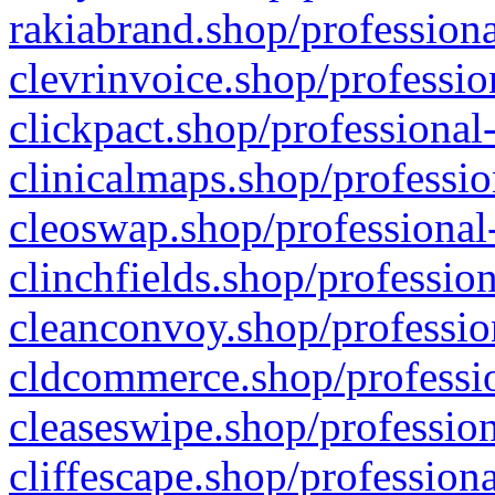
rakiabrand.shop/professiona
clevrinvoice.shop/professio
clickpact.shop/professional
clinicalmaps.shop/professio
cleoswap.shop/professional-
clinchfields.shop/professio
cleanconvoy.shop/professio
cldcommerce.shop/professio
cleaseswipe.shop/profession
cliffescape.shop/profession