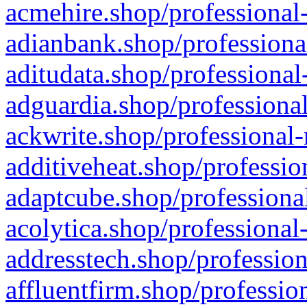
acmehire.shop/professional-
adianbank.shop/professiona
aditudata.shop/professional
adguardia.shop/professional
ackwrite.shop/professional-
additiveheat.shop/professio
adaptcube.shop/professional
acolytica.shop/professional
addresstech.shop/profession
affluentfirm.shop/professio