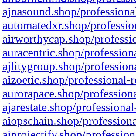
ajnasound.shop/professional
automatedxr.shop/profession
airworthycap.shop/professio
auracentric.shop/profession
ajlitygroup.shop/profession
aizoetic.shop/professional-
aurorapace.shop/professiona
ajarestate.shop/professional
aiopschain.shop/professiona
aiprojectify.shop/profession