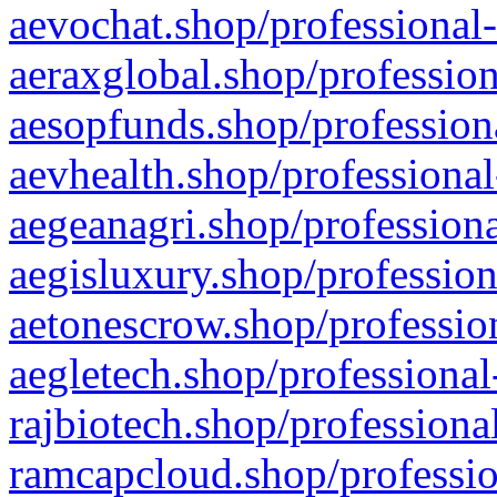
aevochat.shop/professional-
aeraxglobal.shop/profession
aesopfunds.shop/professiona
aevhealth.shop/professional
aegeanagri.shop/professiona
aegisluxury.shop/profession
aetonescrow.shop/profession
aegletech.shop/professional
rajbiotech.shop/professiona
ramcapcloud.shop/professio