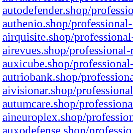
autodefender.shop/professio
authenio.shop/professional-
airquisite.shop/professional
airevues.shop/professional-
auxicube.shop/professional-
autriobank.shop/professiona
aivisionar.shop/professiona
autumcare.shop/professiona
aineuroplex.shop/profession
auxodefense.shop/professio