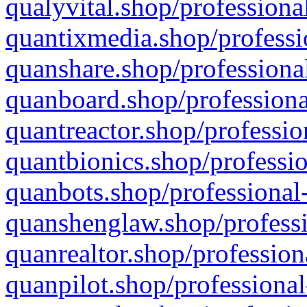
qualyvital.shop/professiona
quantixmedia.shop/professi
quanshare.shop/professional
quanboard.shop/professiona
quantreactor.shop/professio
quantbionics.shop/professio
quanbots.shop/professional-
quanshenglaw.shop/professi
quanrealtor.shop/profession
quanpilot.shop/professional