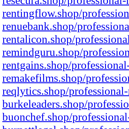
resecura.shop/professional-
rentingflow.shop/profession
renuebank.shop/professiona
rentalicon.shop/professiona
remindguru.shop/profession
rentgains.shop/professional
remakefilms.shop/profession
reqlytics.shop/professional
burkeleaders.shop/professio
buonchef.shop/professional