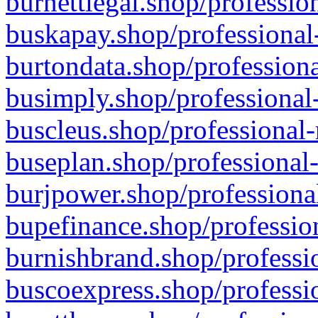
burnettlegal.shop/professio
buskapay.shop/professional
burtondata.shop/professiona
busimply.shop/professional-
buscleus.shop/professional-
buseplan.shop/professional-
burjpower.shop/professional
bupefinance.shop/profession
burnishbrand.shop/professio
buscoexpress.shop/professio