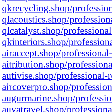
qkrecycling.shop/profession
qlacoustics.shop/profession
qlcatalyst.shop/professional
qkinteriors.shop/profession
airaccept.shop/professional
aitribution.shop/professiona
autivise.shop/professional-
aircoverpro.shop/profession
augurmarine.shop/professio
auvatravel.shop/professiona