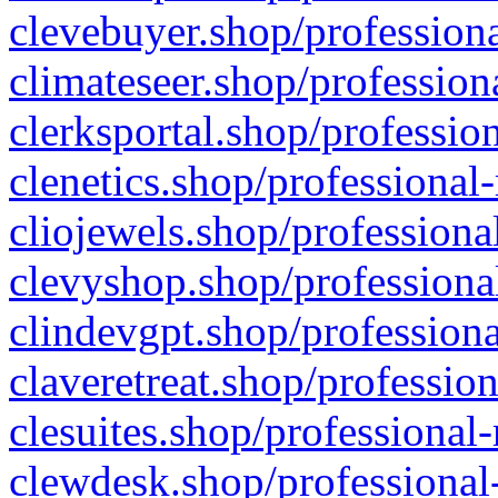
clevebuyer.shop/professiona
climateseer.shop/profession
clerksportal.shop/professio
clenetics.shop/professional
cliojewels.shop/professiona
clevyshop.shop/professional
clindevgpt.shop/professiona
claveretreat.shop/profession
clesuites.shop/professional-
clewdesk.shop/professional-