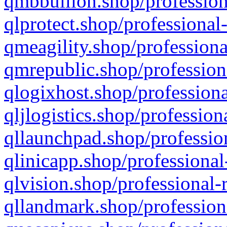
qmbbullion.shop/profession
qlprotect.shop/professional
qmeagility.shop/professiona
qmrepublic.shop/profession
qlogixhost.shop/professiona
qljlogistics.shop/profession
qllaunchpad.shop/profession
qlinicapp.shop/professional
qlvision.shop/professional-
qllandmark.shop/profession