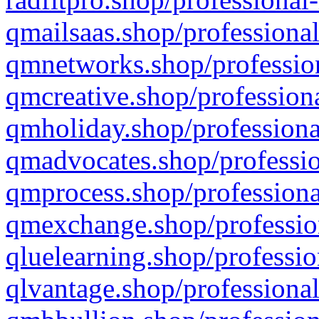
qmailsaas.shop/professional
qmnetworks.shop/profession
qmcreative.shop/professiona
qmholiday.shop/professiona
qmadvocates.shop/professio
qmprocess.shop/professiona
qmexchange.shop/profession
qluelearning.shop/professio
qlvantage.shop/professional