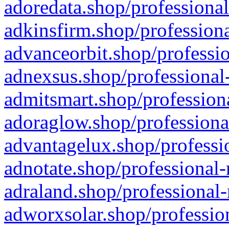
adoredata.shop/professional
adkinsfirm.shop/professiona
advanceorbit.shop/professio
adnexsus.shop/professional-
admitsmart.shop/professiona
adoraglow.shop/professiona
advantagelux.shop/professio
adnotate.shop/professional-
adraland.shop/professional-
adworxsolar.shop/profession