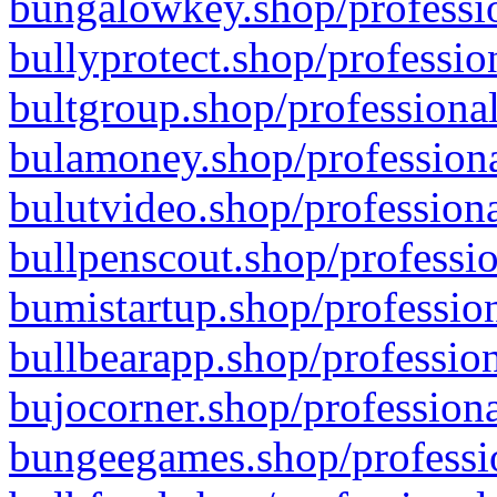
bungalowkey.shop/professio
bullyprotect.shop/professio
bultgroup.shop/professional
bulamoney.shop/professiona
bulutvideo.shop/professiona
bullpenscout.shop/professio
bumistartup.shop/profession
bullbearapp.shop/profession
bujocorner.shop/professiona
bungeegames.shop/professio