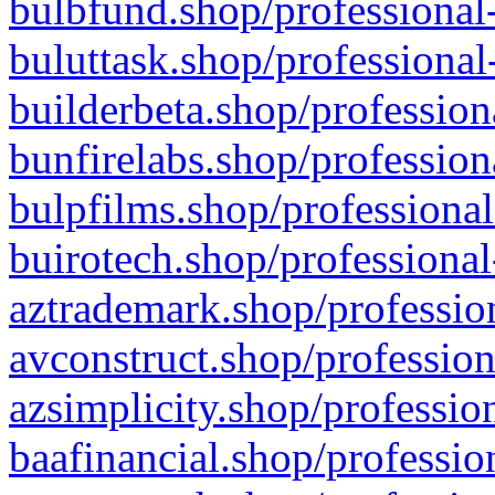
bulbfund.shop/professional-
buluttask.shop/professional
builderbeta.shop/profession
bunfirelabs.shop/profession
bulpfilms.shop/professional
buirotech.shop/professional
aztrademark.shop/profession
avconstruct.shop/profession
azsimplicity.shop/professio
baafinancial.shop/professio