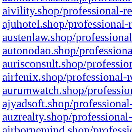
aivility.shop/professional-r
ajuhotel.shop/professional-
austenlaw.shop/professional
autonodao.shop/professiona
aurisconsult.shop/professio
airfenix.shop/professional-
aurumwatch.shop/profession
ajyadsoft.shop/professional
auzrealty.shop/professional
airbornemind.shop/professi