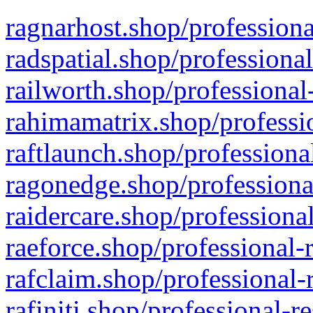
ragnarhost.shop/professiona
radspatial.shop/professiona
railworth.shop/professional
rahimamatrix.shop/professio
raftlaunch.shop/professiona
ragonedge.shop/professiona
raidercare.shop/professiona
raeforce.shop/professional-
rafclaim.shop/professional-
rafiniti.shop/professional-r