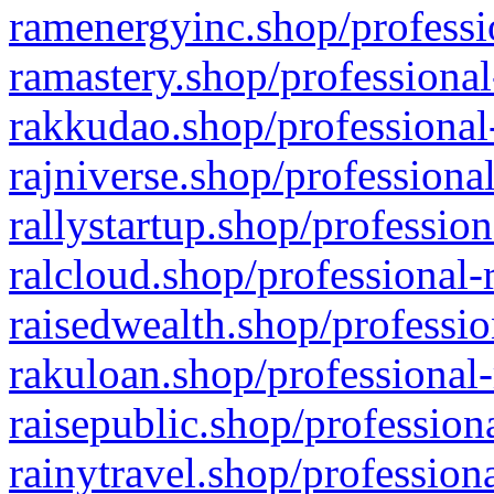
ramenergyinc.shop/professi
ramastery.shop/professional
rakkudao.shop/professional
rajniverse.shop/professiona
rallystartup.shop/profession
ralcloud.shop/professional-
raisedwealth.shop/professio
rakuloan.shop/professional-
raisepublic.shop/profession
rainytravel.shop/profession